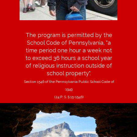
The program is permitted by the
School Code of Pennsylvania, "a
time period one hour a week not
to exceed 36 hours a school year
of religious instruction outside of
school property".
Section 1546 of the Pennsylvania Public School Code of
1949
(24 P. S. § 15-1546)