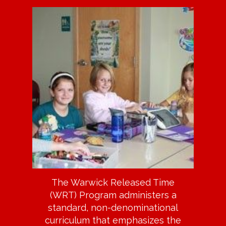
The Warwick Released Time
(WRT) Program administers a
standard, non-denominational
curriculum that emphasizes the