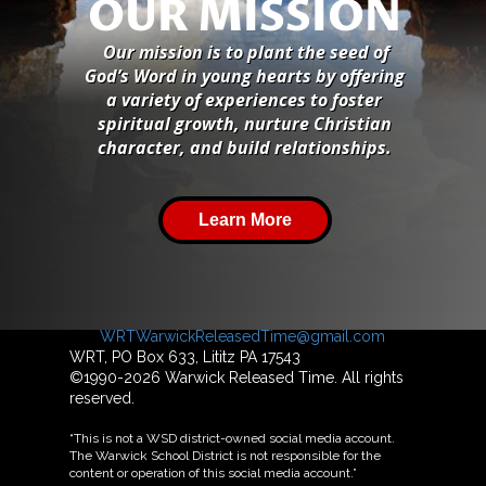
OUR MISSION
Our mission is to plant the seed of
God’s Word in young hearts by offering
a variety of experiences to foster
spiritual growth, nurture Christian
character, and build relationships.
Learn More
For more information about Warwick Released
Time, please contact us at
WRTWarwickReleasedTime@gmail.com
WRT, PO Box 633, Lititz PA 17543
©1990-2026 Warwick Released Time. All rights
reserved.
“This is not a WSD district-owned social media account.
The Warwick School District is not responsible for the
content or operation of this social media account.”