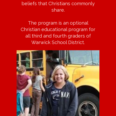
beliefs that Christians commonly
share.
The program is an optional
Christian educational program for
all third and fourth graders of
Warwick School District.